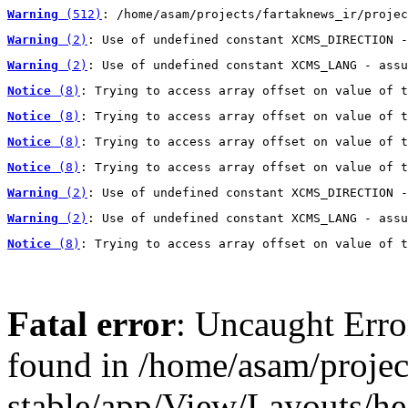
Warning
 (512)
: /home/asam/projects/fartaknews_ir/projec
Warning
 (2)
: Use of undefined constant XCMS_DIRECTION -
Warning
 (2)
: Use of undefined constant XCMS_LANG - assu
Notice
 (8)
: Trying to access array offset on value of t
Notice
 (8)
: Trying to access array offset on value of t
Notice
 (8)
: Trying to access array offset on value of t
Notice
 (8)
: Trying to access array offset on value of t
Warning
 (2)
: Use of undefined constant XCMS_DIRECTION -
Warning
 (2)
: Use of undefined constant XCMS_LANG - assu
Notice
 (8)
: Trying to access array offset on value of t
Fatal error
: Uncaught Erro
found in /home/asam/projec
stable/app/View/Layouts/he