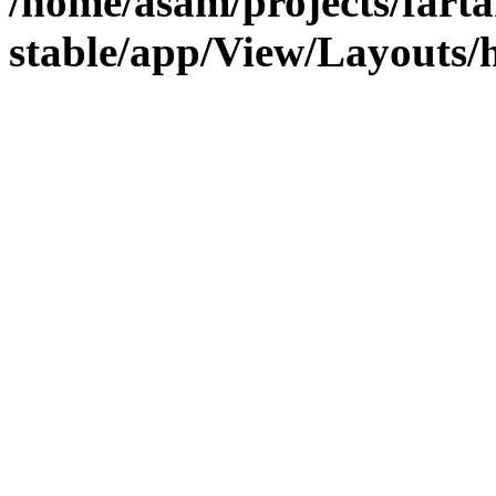
/home/asam/projects/fart
stable/app/View/Layouts/