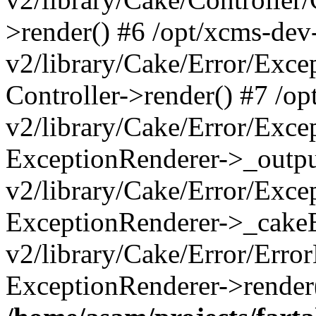
>render() #6 /opt/xcms-dev
v2/library/Cake/Error/Exce
Controller->render() #7 /o
v2/library/Cake/Error/Exce
ExceptionRenderer->_outpu
v2/library/Cake/Error/Exce
ExceptionRenderer->_cakeE
v2/library/Cake/Error/Erro
ExceptionRenderer->render(