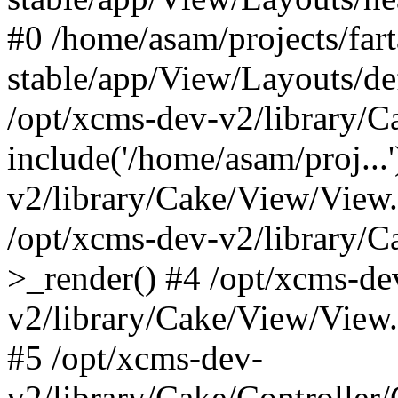
#0 /home/asam/projects/far
stable/app/View/Layouts/def
/opt/xcms-dev-v2/library/
include('/home/asam/proj...
v2/library/Cake/View/View
/opt/xcms-dev-v2/library/
>_render() #4 /opt/xcms-de
v2/library/Cake/View/View
#5 /opt/xcms-dev-
v2/library/Cake/Controller/